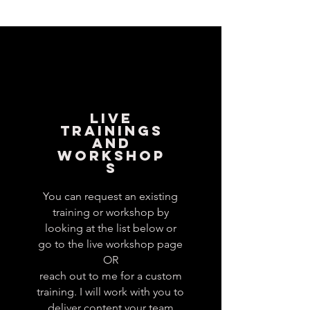
LIVE
TRAININGS
AND
WORKSHOP
S
You can request an existing
training or workshop by
looking at the list below or
go to the live workshop page
OR
reach out to me for a custom
training. I will work with you to
deliver content your team