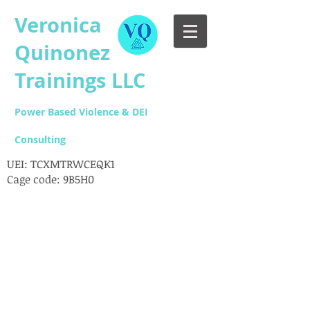
Veronica
Quinonez
Trainings LLC
Power Based Violence & DEI
Consulting
UEI: TCXMTRWCEQK1
Cage code: 9B5H0