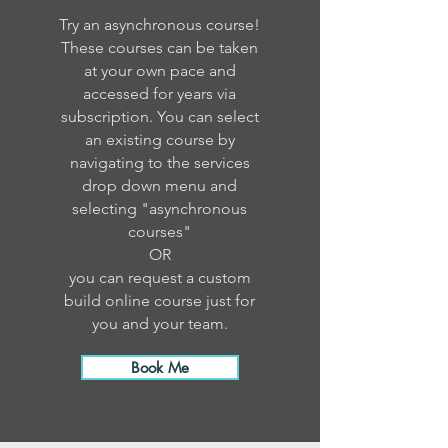
Try an asynchronous course!
These courses can be taken
at your own pace and
accessed for years via
subscription. You can select
an existing course by
navigating to the services
drop down menu and
selecting "asynchronous
courses"
OR
you can request a custom
build online course just for
you and your team.
Book Me