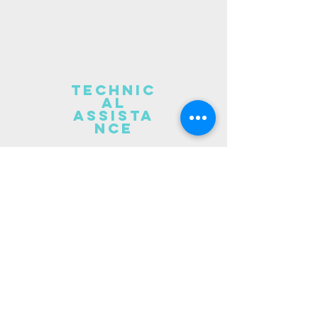
technic
al
assista
nce
Want more than a training?
I
've got you covered!
I also
provide assistance and
consulting on the following:
Organizational climate
assessments
Policy review and
recommendations
Train the trainer kits