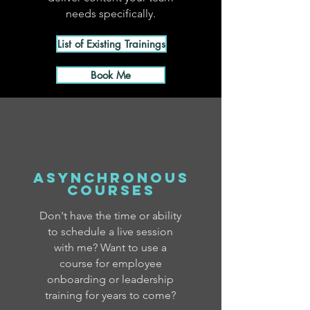
needs specifically.
List of Existing Trainings
Book Me
asynchronous
courses
Don't have the time or ability
to schedule a live session
with me? Want to use a
course for employee
onboarding or leadership
training for years to come?