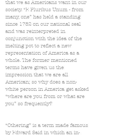
that we as Americans want in our 
society. “E Pluribus Unum - from 
many, one” has held a standing 
since 1782 on our national seal 
and was reinterpreted in 
conjunction with the idea of the 
melting pot to reflect a new 
representation of America as a 
whole. The former mentioned 
terms have given us the 
impression that we are all 
American; so why does a non-
white person in America get asked 
“where are you from or what are 
you” so frequently?
“Othering” is a term made famous 
by Edward Said in which an in-