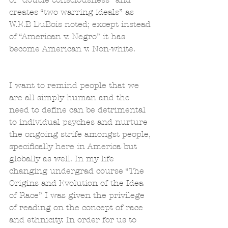
creates “two warring ideals” as 
W.E.B DuBois noted; except instead 
of “American v. Negro” it has 
become American v. Non-white.
I want to remind people that we 
are all simply human and the 
need to define can be detrimental 
to individual psyches and nurture 
the ongoing strife amongst people, 
specifically here in America but 
globally as well. In my life 
changing undergrad course “The 
Origins and Evolution of the Idea 
of Race” I was given the privilege 
of reading on the concept of race 
and ethnicity. In order for us to 