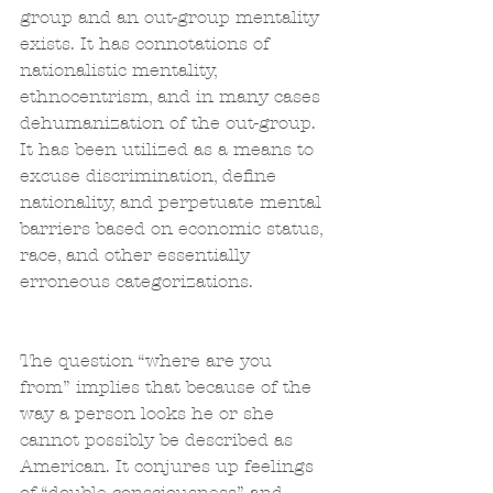
group and an out-group mentality 
exists. It has connotations of 
nationalistic mentality, 
ethnocentrism, and in many cases 
dehumanization of the out-group. 
It has been utilized as a means to 
excuse discrimination, define 
nationality, and perpetuate mental 
barriers based on economic status, 
race, and other essentially 
erroneous categorizations.
The question “where are you 
from” implies that because of the 
way a person looks he or she 
cannot possibly be described as 
American. It conjures up feelings 
of “double consciousness” and 