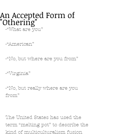
An Accepted Form of
"Othering"
-“What are you”
-“American”
-“No, but where are you from”
-“Virginia”
-“No, but really where are you 
from”
The United States has used the 
term “melting pot” to describe the 
kind of multiculturalism fusion 