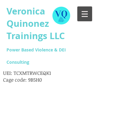
Veronica
Quinonez
Trainings LLC
Power Based Violence & DEI
Consulting
UEI: TCXMTRWCEQK1
Cage code: 9B5H0