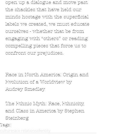
open up a dialogue and move past 
the shackles that have held our 
minds hostage with the superficial 
labels we created, we must educate 
ourselves - whether that be from 
engaging with “others” or reading 
compelling pieces that force us to 
confront our prejudices.
Race in North America: Origin and 
Evolution of a Worldview by 
Audrey Smedley
The Ethnic Myth: Race, Ethnicity, 
and Class in America by Stephen 
Steinberg
Tags:
culture
race relations
identity