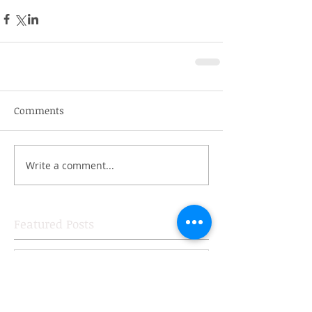
Comments
Write a comment...
Featured Posts